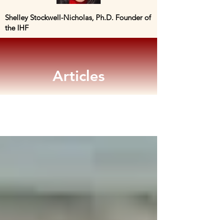
Shelley Stockwell-Nicholas, Ph.D. Founder of
the IHF
Articles