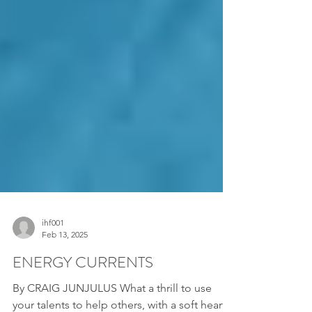
ihf001
Feb 13, 2025
ENERGY CURRENTS