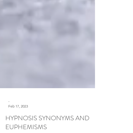
-
Feb 17, 2023