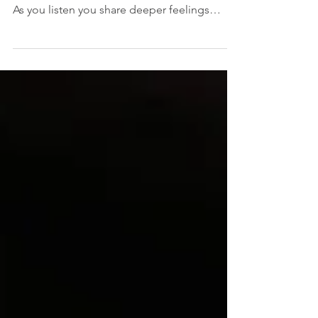
By CRAIG JUNJULUS What a thrill to use
your talents to help others, with a soft heart.
As you listen you share deeper feelings
with...