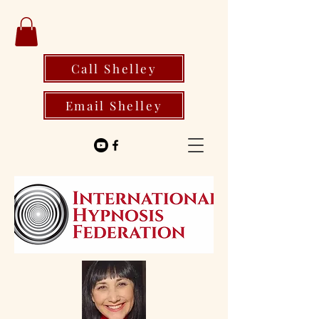
Call Shelley
Email Shelley