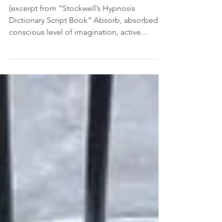
HYPNOSIS SYNONYMS AND
EUPHEMISMS
(excerpt from ”Stockwell’s Hypnosis
Dictionary Script Book” Absorb, absorbed
conscious level of imagination, active
imagination,...