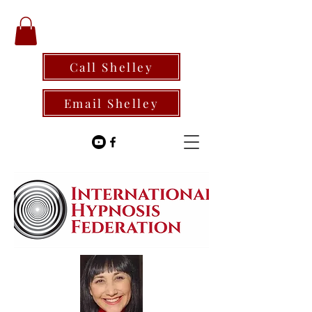
Call Shelley
Email Shelley