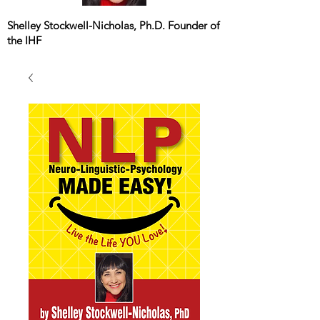
Shelley Stockwell-Nicholas, Ph.D. Founder of
the IHF