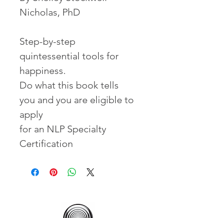
Nicholas, PhD
Step-by-step
quintessential tools for
happiness.
Do what this book tells
you and you are eligible to
apply
for an NLP Specialty
Certification