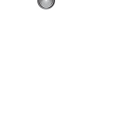
Contact Us
(310) 541-4844
ihf@cox.net
Contact Us
Menu
Become a Member
Renew a Membership
Classes
Store
Events
Hyp News
Contact Us
Hypnosis