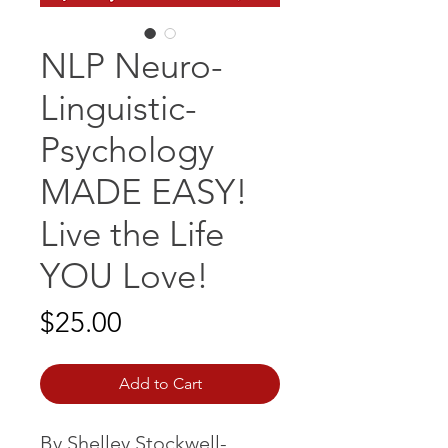
NLP Neuro-
Linguistic-
Psychology
MADE EASY!
Live the Life
YOU Love!
Price
$25.00
Add to Cart
By Shelley Stockwell-